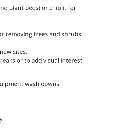
d plant beds) or chip it for
 or removing trees and shrubs
 new sites.
eaks or to add visual interest.
 equipment wash downs.
y