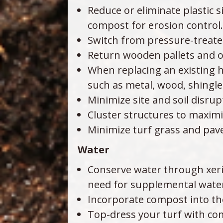
Reduce or eliminate plastic s
compost for erosion control.
Switch from pressure-treated
Return wooden pallets and o
When replacing an existing h
such as metal, wood, shingl
Minimize site and soil disru
Cluster structures to maxim
Minimize turf grass and pave
Water
Conserve water through xeri
need for supplemental water 
Incorporate compost into the
Top-dress your turf with co