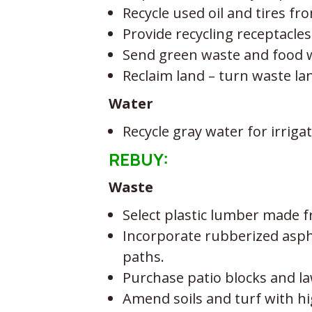
Recycle used oil and tires f
Provide recycling receptacles
Send green waste and food wa
Reclaim land – turn waste la
Water
Recycle gray water for irri
REBUY:
Waste
Select plastic lumber made 
Incorporate rubberized asphal
paths.
Purchase patio blocks and l
Amend soils and turf with hi