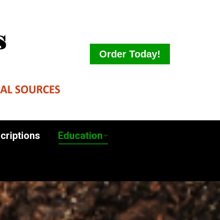
ct Descriptions
Education
Order Today!
criptions
Education