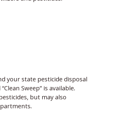
nd your state pesticide disposal
Clean Sweep” is available.
pesticides, but may also
epartments.