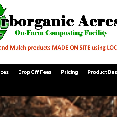
al Sources
Drop Off Fees
Pricing
Produ
Contact Us
rces
Drop Off Fees
Pricing
Product Des