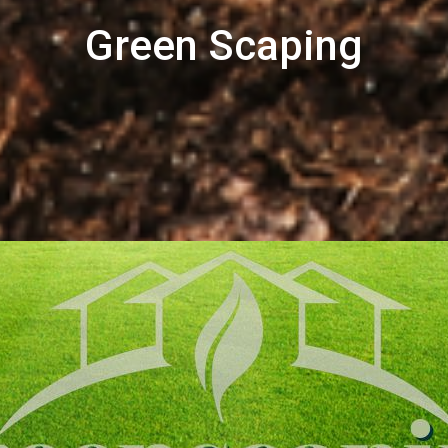
Green Scaping