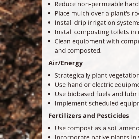
Reduce non-permeable hards
Place mulch over a plant’s r
Install drip irrigation system
Install composting toilets i
Clean equipment with compre
and composted.
Air/Energy
Strategically plant vegetati
Use hand or electric equipme
Use biobased fuels and lubri
Implement scheduled equipm
Fertilizers and Pesticides
Use compost as a soil amendm
Incorporate native plants in 