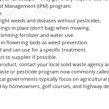
est Management (IPM) program.
e.
ight weeds and diseases without pesticides.
pings in place (don’t bag) when mowing.
imiting fertilizer and water use.
in flowering beds as weed prevention.
and can use for a specific treatment.
 to supplier if possible.
roduct, contact your local solid waste agency a
ste or pesticide program now commonly called “
cal governments typically focus on agricultural 
ed by homeowners, golf courses, and highway d