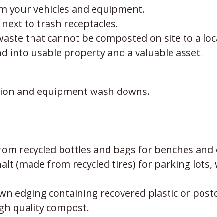
rom your vehicles and equipment.
 next to trash receptacles.
ste that cannot be composted on site to a loca
nd into usable property and a valuable asset.
gation and equipment wash downs.
from recycled bottles and bags for benches and 
t (made from recycled tires) for parking lots, w
awn edging containing recovered plastic or pos
gh quality compost.