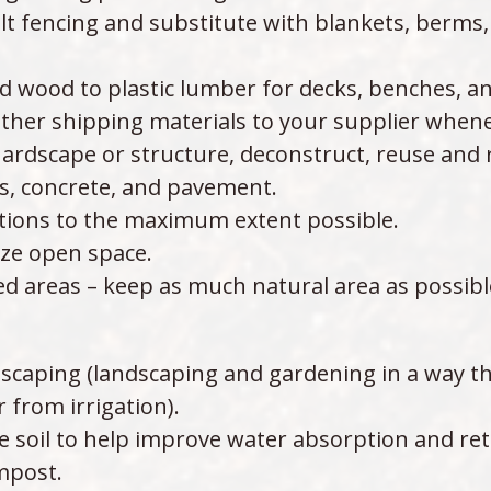
ilt fencing and substitute with blankets, berms,
 wood to plastic lumber for decks, benches, an
ther shipping materials to your supplier whene
ardscape or structure, deconstruct, reuse and re
es, concrete, and pavement.
ptions to the maximum extent possible.
ize open space.
d areas – keep as much natural area as possibl
scaping (landscaping and gardening in a way th
from irrigation).
 soil to help improve water absorption and ret
mpost.