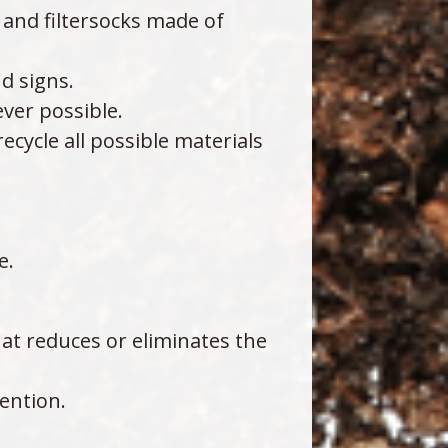
 and filtersocks made of
d signs.
ver possible.
cycle all possible materials
e.
at reduces or eliminates the
ention.