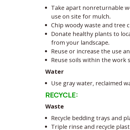
Take apart nonreturnable woo
use on site for mulch.
Chip woody waste and tree cl
Donate healthy plants to lo
from your landscape.
Reuse or increase the use and
Reuse soils within the work 
Water
Use gray water, reclaimed wa
RECYCLE:
Waste
Recycle bedding trays and p
Triple rinse and recycle plas