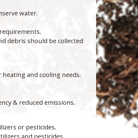
nserve water.
g requirements.
d debris should be collected
r heating and cooling needs.
ency & reduced emissions.
izers or pesticides.
ilizers and pesticides.