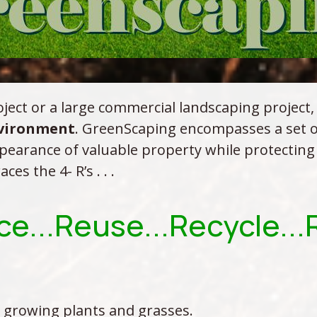
ject or a large commercial landscaping project,
nvironment
. GreenScaping encompasses a set of
pearance of valuable property while protecting
s the 4- R’s . . .
e...Reuse...Recycle..
 growing plants and grasses.