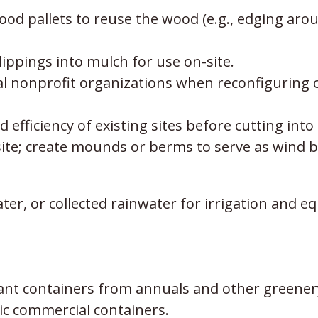
d pallets to reuse the wood (e.g., edging aroun
ippings into mulch for use on-site.
cal nonprofit organizations when reconfiguring
 efficiency of existing sites before cutting into
site; create mounds or berms to serve as wind br
ter, or collected rainwater for irrigation and
lant containers from annuals and other greener
tic commercial containers.