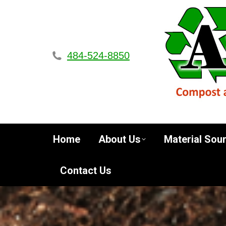
Home
About Us
Materi
484-524-8850
Home
About Us
Material Sou
Contact Us