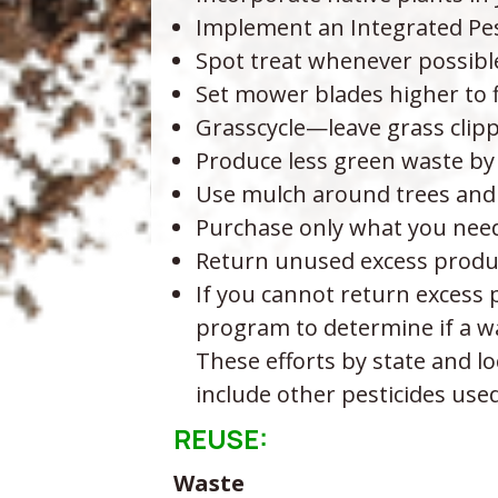
Implement an Integrated P
Spot treat whenever possibl
Set mower blades higher to f
Grasscycle—leave grass clip
Produce less green waste by l
Use mulch around trees and 
Purchase only what you need 
Return unused excess product
If you cannot return excess p
program to determine if a wa
These efforts by state and lo
include other pesticides us
REUSE:
Waste