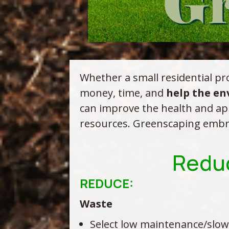
Whether a small residential pro
money, time, and
help the e
can improve the health and ap
resources. Greenscaping embrace
Reduc
REDUCE:
Waste
Select low maintenance/slow