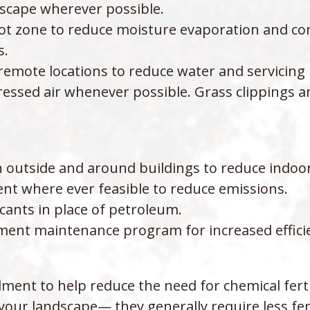
cape wherever possible.
oot zone to reduce moisture evaporation and co
s.
n remote locations to reduce water and servicin
ssed air whenever possible. Grass clippings an
on outside and around buildings to reduce indoo
nt where ever feasible to reduce emissions.
cants in place of petroleum.
ent maintenance program for increased effici
ent to help reduce the need for chemical fertil
your landscape— they generally require less fert