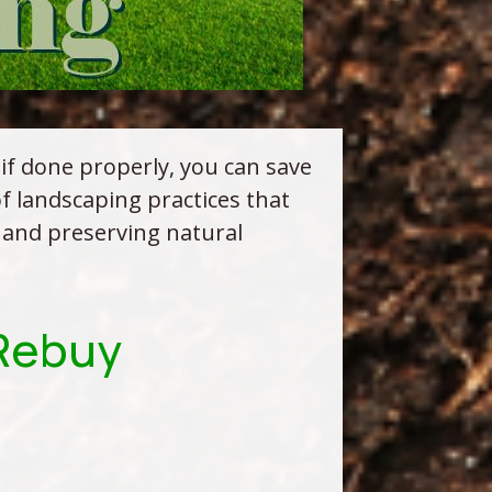
 if done properly, you can save
 landscaping practices that
 and preserving natural
.Rebuy