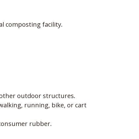
l composting facility.
other outdoor structures.
alking, running, bike, or cart
tconsumer rubber.