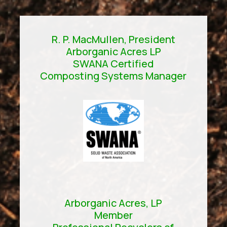
R. P. MacMullen, President
Arborganic Acres LP
SWANA Certified
Composting Systems Manager
Arborganic Acres, LP
Member