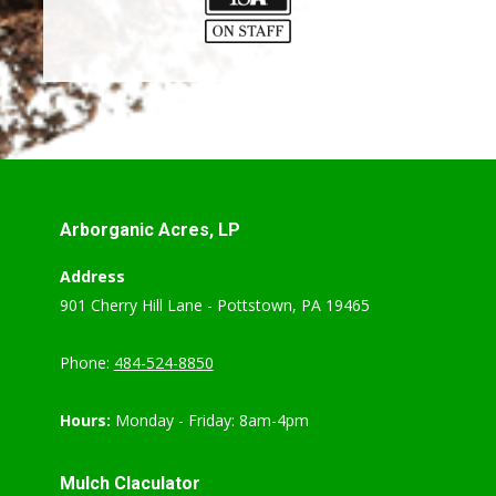
Arborganic Acres, LP
Address
901 Cherry Hill Lane - Pottstown, PA 19465
Phone:
484-524-8850
Hours:
Monday - Friday: 8am-4pm
Mulch Claculator