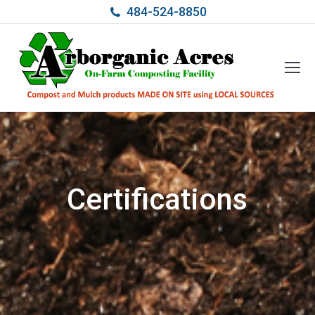
484-524-8850
Certifications