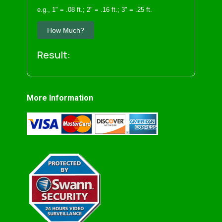
e.g., 1" = .08 ft.; 2" = .16 ft.; 3" = .25 ft.
How Much?
Result:
More Information