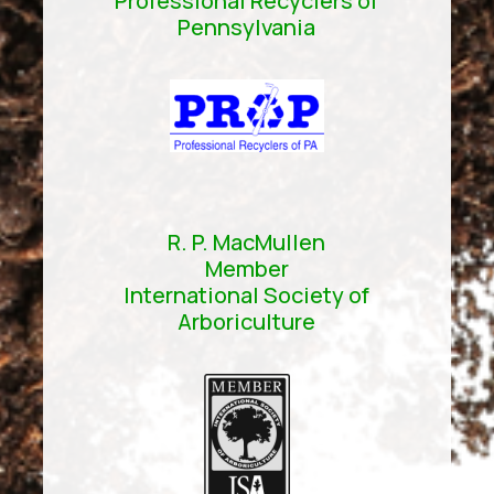
Professional Recyclers of
Pennsylvania
R. P. MacMullen
Member
International Society of
Arboriculture