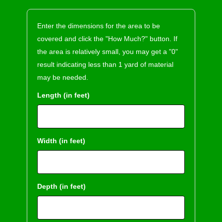
Enter the dimensions for the area to be
covered and click the "How Much?" button. If
the area is relatively small, you may get a "0"
result indicating less than 1 yard of material
may be needed.
Length (in feet)
Width (in feet)
Depth (in feet)